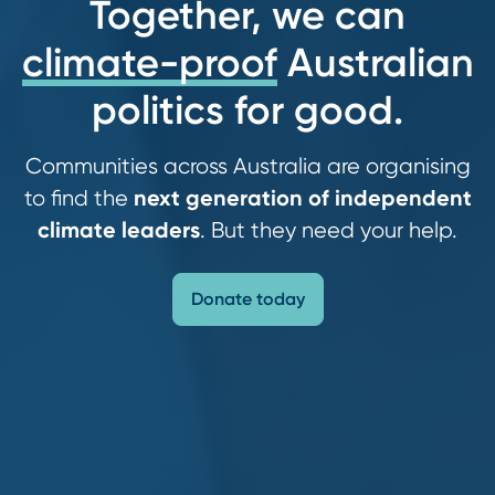
Together, we can
climate-proof
Australian
politics for good.
Communities across Australia are organising
next generation of independent
to find the
climate leaders
. But they need your help.
Donate today