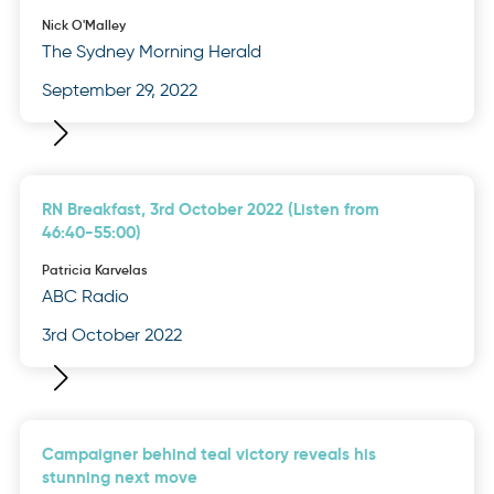
Nick O'Malley
The Sydney Morning Herald
September 29, 2022
RN Breakfast, 3rd October 2022 (Listen from
46:40-55:00)
Patricia Karvelas
ABC Radio
3rd October 2022
Campaigner behind teal victory reveals his
stunning next move