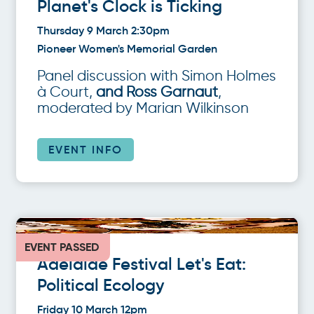
Planet's Clock is Ticking
Thursday 9 March 2:30pm
Pioneer Women's Memorial Garden
Panel discussion with Simon Holmes
à Court,
and Ross Garnaut
,
moderated by Marian Wilkinson
EVENT INFO
EVENT PASSED
Adelaide Festival Let's Eat:
Political Ecology
Friday 10 March 12pm