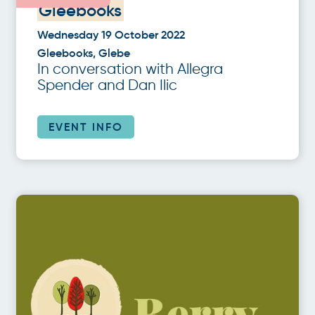
Gleebooks
Wednesday 19 October 2022
Gleebooks, Glebe
In conversation with Allegra
Spender and Dan Ilic
EVENT INFO