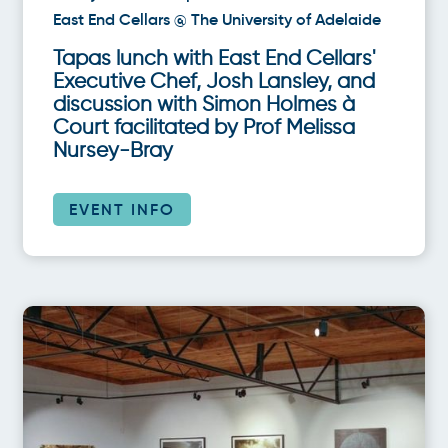
East End Cellars @ The University of Adelaide
Tapas lunch with East End Cellars'
Executive Chef, Josh Lansley, and
discussion with Simon Holmes à
Court facilitated by Prof Melissa
Nursey-Bray
EVENT INFO