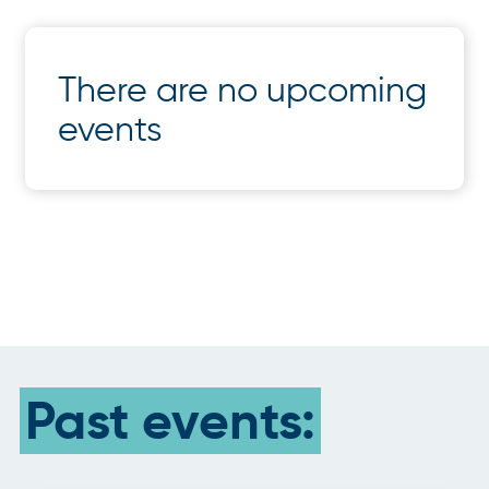
There are no upcoming
events
Past events: