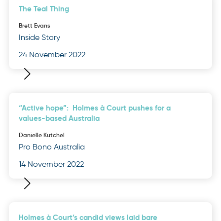
The Teal Thing
Brett Evans
Inside Story
24 November 2022
“Active hope”: Holmes à Court pushes for a
values-based Australia
Danielle Kutchel
Pro Bono Australia
14 November 2022
Holmes à Court’s candid views laid bare