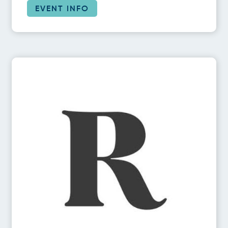
EVENT INFO