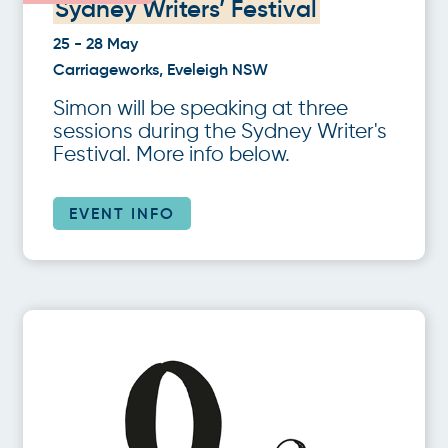
Sydney Writers’ Festival
25 - 28 May
Carriageworks, Eveleigh NSW
Simon will be speaking at three
sessions during the Sydney Writer's
Festival. More info below.
EVENT INFO