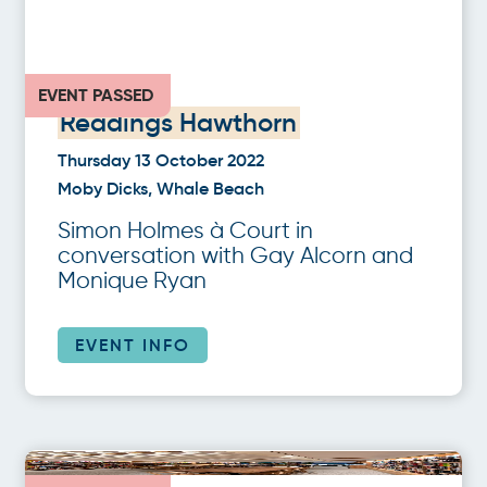
EVENT PASSED
Readings Hawthorn
Thursday 13 October 2022
Moby Dicks, Whale Beach
Simon Holmes à Court in
conversation with Gay Alcorn and
Monique Ryan
EVENT INFO