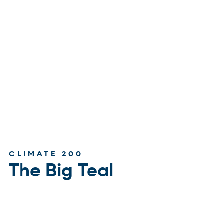
CLIMATE 200
The Big Teal