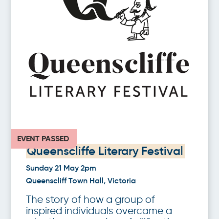
EVENT PASSED
Queenscliffe Literary Festival
Sunday 21 May 2pm
Queenscliff Town Hall, Victoria
The story of how a group of
inspired individuals overcame a