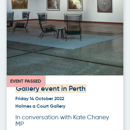
EVENT PASSED
Gallery event in Perth
Friday 14 October 2022
Holmes a Court Gallery
In conversation with Kate Chaney
MP