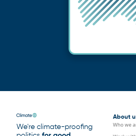
About u
Who we a
We're climate-proofing
politics
for good
.