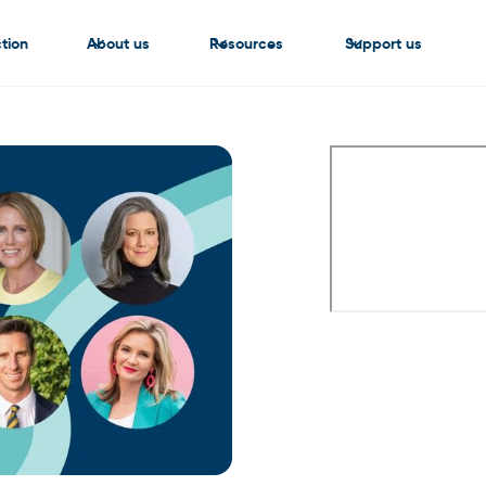
tion
About us
Resources
Support us