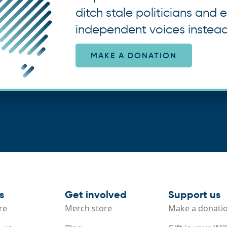
ditch stale politicians and e
independent voices instead
MAKE A DONATION
s
Get involved
Support us
re
Merch store
Make a donati