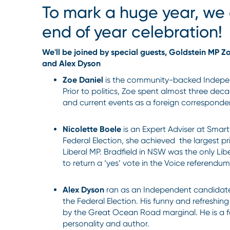
To mark a huge year, we 
end of year celebration!
We'll be joined by special guests, Goldstein MP Z
and Alex Dyson
Zoe Daniel
is the community-backed Indepe
Prior to politics, Zoe spent almost three deca
and current events as a foreign corresponde
Nicolette Boele
is an Expert Adviser at Smart
Federal Election, she achieved the largest pr
Liberal MP. Bradfield in NSW was the only Lib
to return a ‘yes’ vote in the Voice referendu
Alex Dyson
ran as an Independent candidate
the Federal Election. His funny and refreshi
by the Great Ocean Road marginal. He is a f
personality and author.