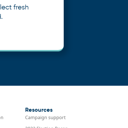
lect fresh
.
Resources
on
Campaign support