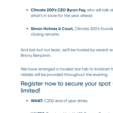
Climate 200’s CEO Byron Fay,
who will talk 
what’s in store for the year ahead
Simon Holmes à Court,
Climate 200’s founder
closing remarks
And last but not least, we’ll be hosted by award-
Briony Benjamin.
We have arranged a modest bar tab to kickstart the
nibbles will be provided throughout the evening.
Register now to secure your spot
limited!
WHAT:
C200 end of year drinks