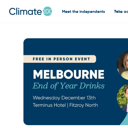
Meet the independents
Take ac