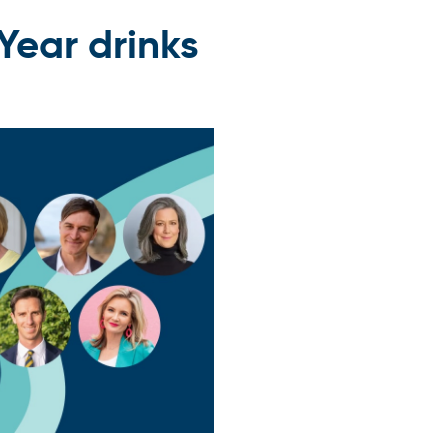
Year drinks