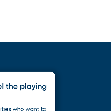
el the playing
ities who want to