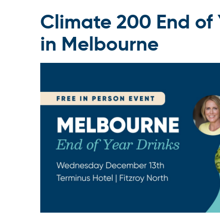
Climate 200 End of 
in Melbourne