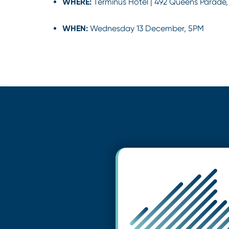
WHERE:
Terminus Hotel | 492 Queens Parade,
WHEN:
Wednesday 13 December, 5PM