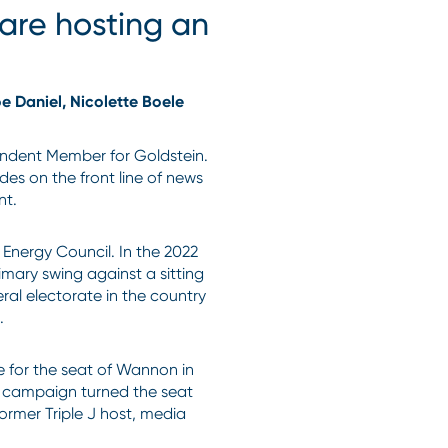
are hosting an
oe Daniel, Nicolette Boele
ndent Member for Goldstein.
des on the front line of news
nt.
 Energy Council. In the 2022
imary swing against a sitting
eral electorate in the country
m.
 for the seat of Wannon in
ng campaign turned the seat
ormer Triple J host, media