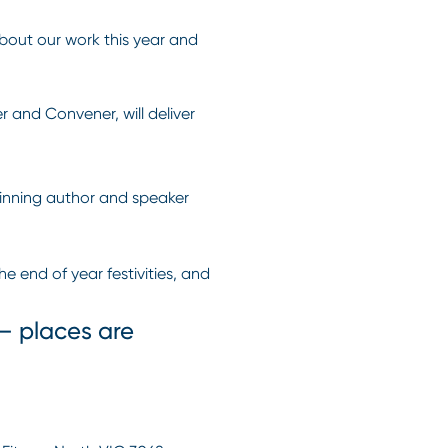
about our work this year and
 and Convener, will deliver
winning author and speaker
 end of year festivities, and
 – places are