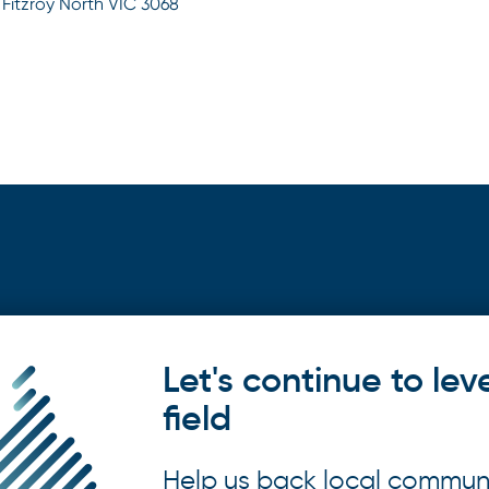
 Fitzroy North VIC 3068
Let's continue to lev
field
Help us back local commun