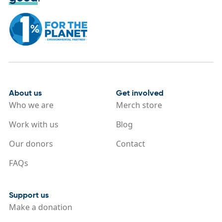
About us
Get involved
Who we are
Merch store
Work with us
Blog
Our donors
Contact
FAQs
Support us
Make a donation