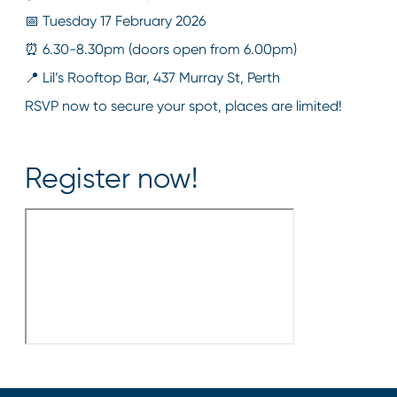
📅 Tuesday 17 February 2026
⏰ 6.30-8.30pm (doors open from 6.00pm)
📍 Lil’s Rooftop Bar, 437 Murray St, Perth
RSVP now to secure your spot, places are limited!
Register now!