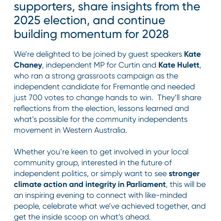
supporters, share insights from the
2025 election, and continue
building momentum for 2028
We’re delighted to be joined by guest speakers
Kate
Chaney
, independent MP for Curtin and
Kate Hulett
,
who ran a strong grassroots campaign as the
independent candidate for Fremantle and needed
just 700 votes to change hands to win. They’ll share
reflections from the election, lessons learned and
what’s possible for the community independents
movement in Western Australia.
Whether you’re keen to get involved in your local
community group, interested in the future of
independent politics, or simply want to see
stronger
climate action and integrity in Parliament
, this will be
an inspiring evening to connect with like-minded
people, celebrate what we’ve achieved together, and
get the inside scoop on what’s ahead.