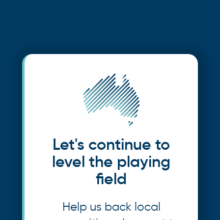
Let's continue to
level the playing
field
Help us back local