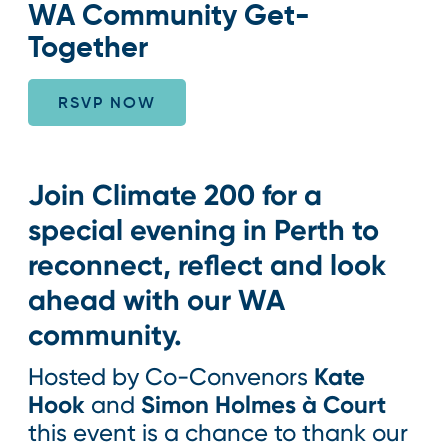
WA Community Get-
Together
RSVP NOW
Join Climate 200 for a
special evening in Perth to
reconnect, reflect and look
ahead with our WA
community.
Kate
Hosted by Co-Convenors
Hook
Simon Holmes à Court
and
this event is a chance to thank our