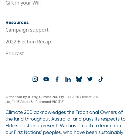
Gift in your Will
Resources
Campaign support
2022 Election Recap
Podcast
© 2026 Climate 200
Authorised by B. Fay, Climate 200 Pty
Ltd, 11-15 Albert St, Richmond VIC 3121
Climate 200 acknowledges the Traditional Owners of
the land throughout Australia, and pays its respects to
Elders past and present. We have much to learn from
our First Nations' peoples, who have been sustainably