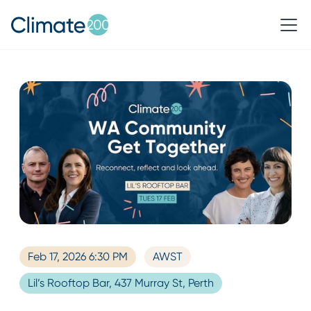
Feb 17, 2026 6:30 PM
AWST
Lil’s Rooftop Bar, 437 Murray St, Perth