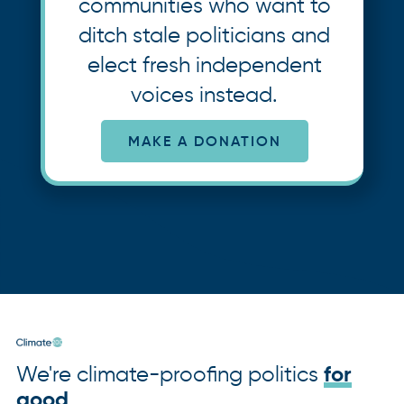
communities who want to
ditch stale politicians and
elect fresh independent
voices instead.
MAKE A DONATION
We're climate-proofing politics
for
good
.