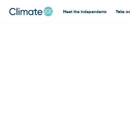
Meet the independents
Take ac