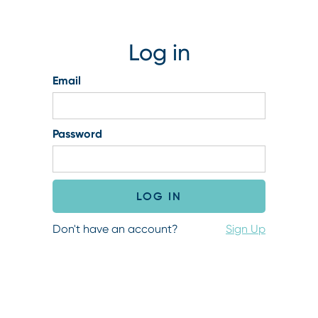
Log in
Email
Password
Don't have an account?
Sign Up