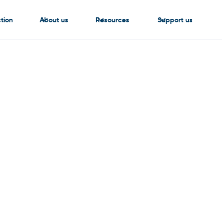
tion
About us
Resources
Support us