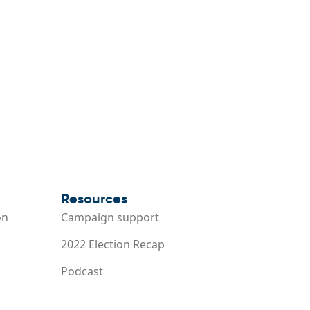
Resources
on
Campaign support
2022 Election Recap
Podcast