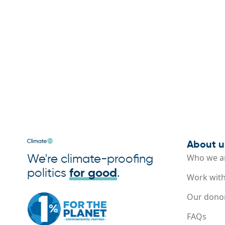
About u
We're climate-proofing
Who we a
politics
for good
.
Work with
Our dono
FAQs