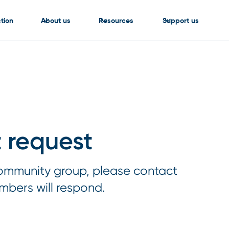
tion
About us
Resources
Support us
 request
 community group, please contact
mbers will respond.