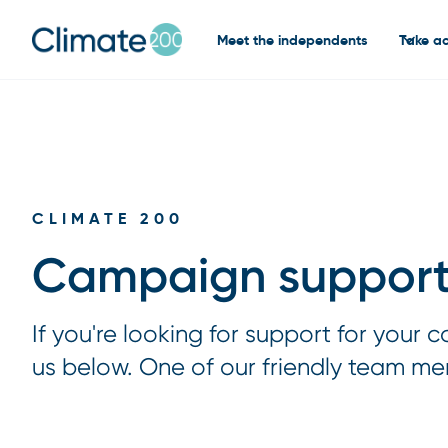
Meet the independents
Take ac
CLIMATE 200
Campaign support
If you're looking for support for your
us below. One of our friendly team me