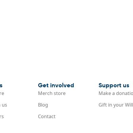
s
Get involved
Support us
re
Merch store
Make a donati
 us
Blog
Gift in your Will
rs
Contact