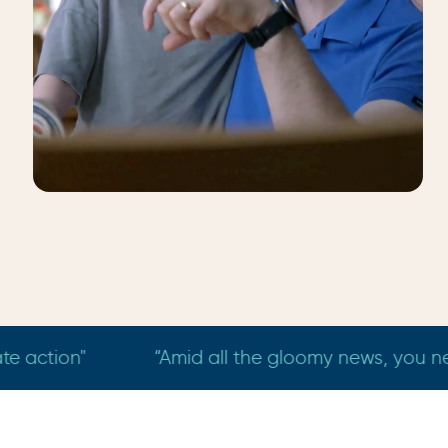
Matthew
Macquarie
wonderful things this earth has to offer - just like 