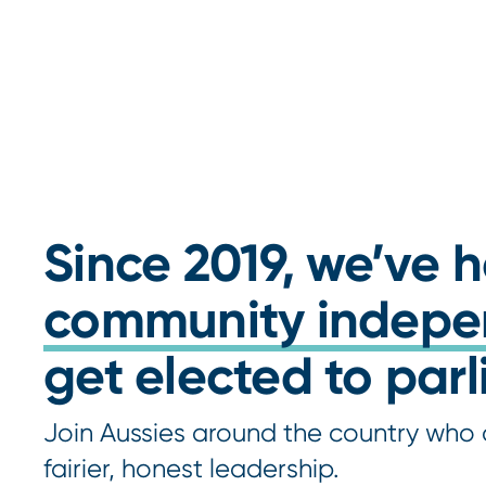
Since 2019, we’ve 
community indepe
get elected to par
Join Aussies around the country who 
fairier, honest leadership.