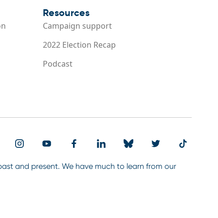
Resources
on
Campaign support
2022 Election Recap
Podcast
 past and present. We have much to learn from our