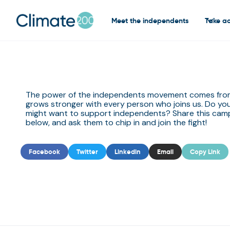
Meet the independents
Take ac
The power of the independents movement comes from 
grows stronger with every person who joins us. Do y
might want to support independents? Share this camp
below, and ask them to chip in and join the fight! ‍
Facebook
Twitter
Linkedin
Email
Copy Link