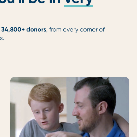
34,800+ donors
f
, from every corner of
s.