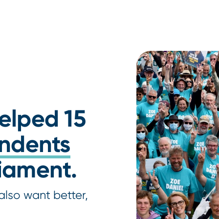
helped 15
ndents
liament.
also want better,