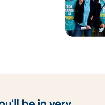
ou'll be in
very