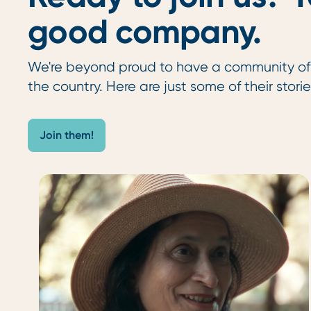
good company.
We're beyond proud to have a community o
the country. Here are just some of their storie
Join them!