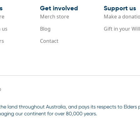
s
Get involved
Support us
re
Merch store
Make a donati
 us
Blog
Gift in your Will
rs
Contact
0
e land throughout Australia, and pays its respects to Elders
aging our continent for over 80,000 years.