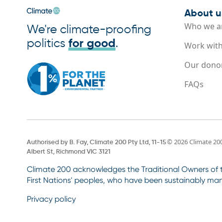
About u
Who we a
We're climate-proofing
politics
for good
.
Work with
Our dono
FAQs
© 2026 Climate 20
Authorised by B. Fay, Climate 200 Pty Ltd, 11-15
Albert St, Richmond VIC 3121
Climate 200 acknowledges the Traditional Owners of th
First Nations' peoples, who have been sustainably man
Privacy policy