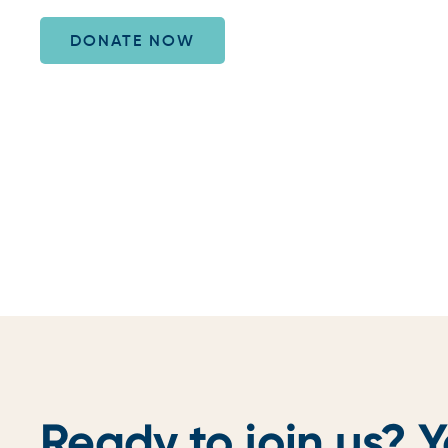
DONATE NOW
Ready to join us? Y