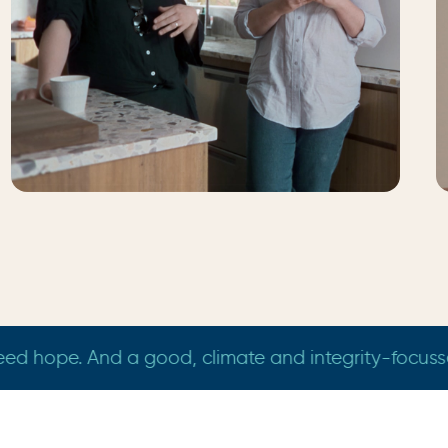
Jess & Mia
Melbourne
I did."
"We need more independent voices who