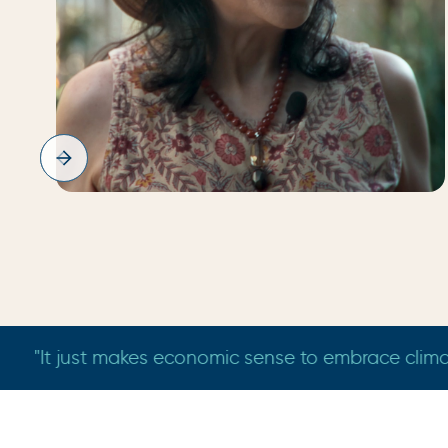
Bindu
Bradfield
a grandmother who wants her grandchildren to see the 