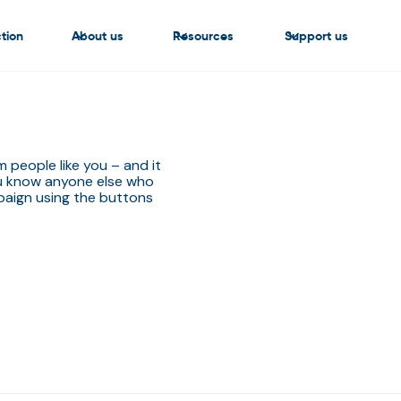
tion
About us
Resources
Support us
people like you – and it
ou know anyone else who
aign using the buttons