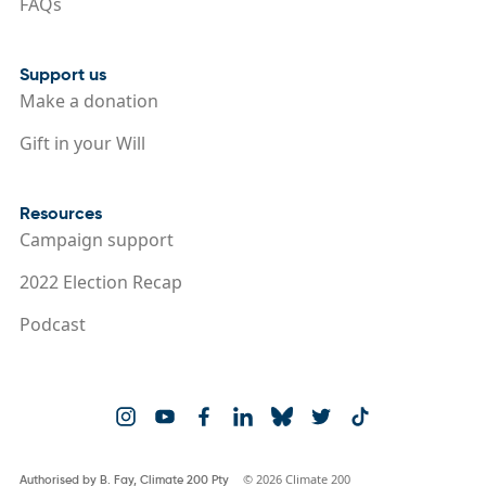
FAQs
Support us
Make a donation
Gift in your Will
Resources
Campaign support
2022 Election Recap
Podcast
© 2026 Climate 200
Authorised by B. Fay, Climate 200 Pty