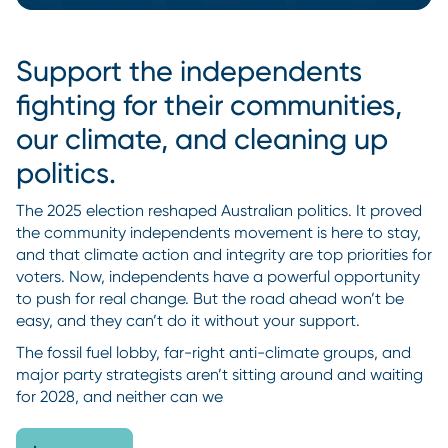
Support the independents
fighting for their communities,
our climate, and cleaning up
politics.
The 2025 election reshaped Australian politics. It proved
the community independents movement is here to stay,
and that climate action and integrity are top priorities for
voters. Now, independents have a powerful opportunity
to push for real change. But the road ahead won’t be
easy, and they can’t do it without your support.
The fossil fuel lobby, far-right anti-climate groups, and
major party strategists aren’t sitting around and waiting
for 2028, and neither can we