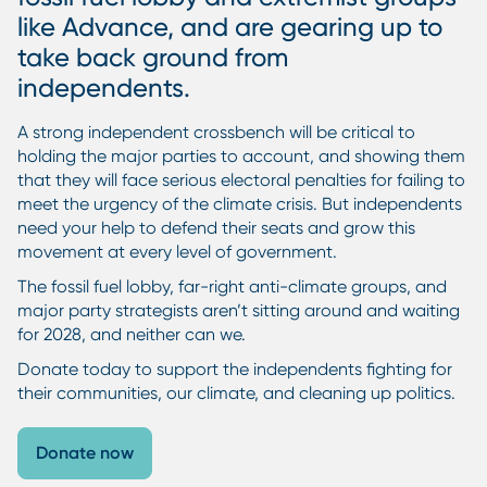
like Advance, and are gearing up to
take back ground from
independents.
A strong independent crossbench will be critical to
holding the major parties to account, and showing them
that they will face serious electoral penalties for failing to
meet the urgency of the climate crisis. But independents
need your help to defend their seats and grow this
movement at every level of government.
The fossil fuel lobby, far-right anti-climate groups, and
major party strategists aren’t sitting around and waiting
for 2028, and neither can we.
Donate today to support the independents fighting for
their communities, our climate, and cleaning up politics.
Donate now