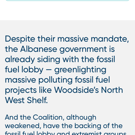
Despite their massive mandate,
the Albanese government is
already siding with the fossil
fuel lobby — greenlighting
massive polluting fossil fuel
projects like Woodside’s North
West Shelf.
And the Coalition, although
weakened, have the backing of the
fossil fuel lobby and extremist groups