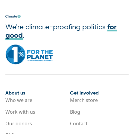
We're climate-proofing politics
for
good
.
About us
Get involved
Who we are
Merch store
Work with us
Blog
Our donors
Contact