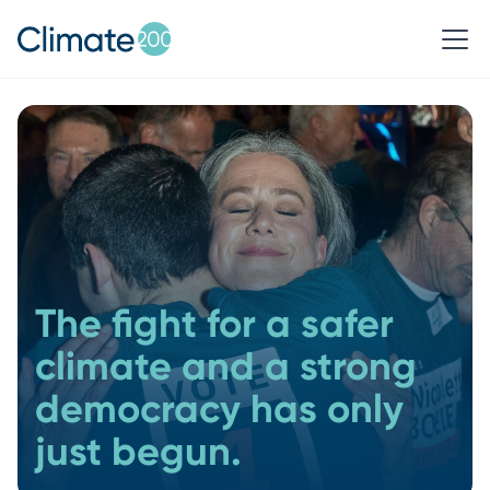
The fight for a safer
climate and a strong
democracy has only
just begun.