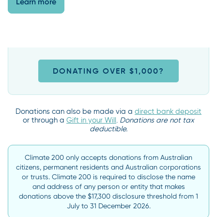
Learn more
DONATING OVER $1,000?
Donations can also be made via a
direct bank deposit
or through a
Gift in your Will
.
Donations are not tax
deductible.
Climate 200 only accepts donations from Australian
citizens, permanent residents and Australian corporations
or trusts. Climate 200 is required to disclose the name
and address of any person or entity that makes
donations above the $17,300 disclosure threshold from 1
July to 31 December 2026.