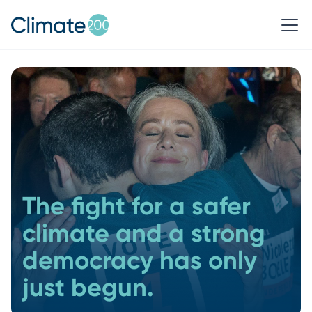
The fight for a safer
climate and a strong
democracy has only
just begun.