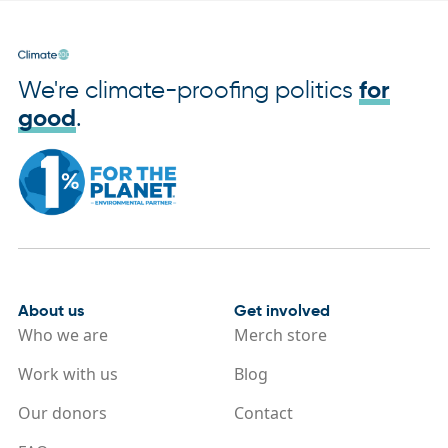
We're climate-proofing politics
for
good
.
About us
Get involved
Who we are
Merch store
Work with us
Blog
Our donors
Contact