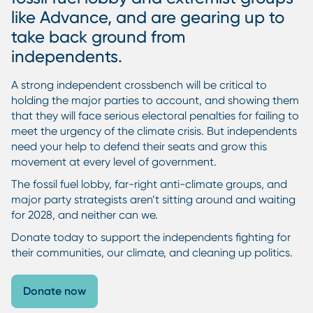
like Advance, and are gearing up to
take back ground from
independents.
A strong independent crossbench will be critical to
holding the major parties to account, and showing them
that they will face serious electoral penalties for failing to
meet the urgency of the climate crisis. But independents
need your help to defend their seats and grow this
movement at every level of government.
The fossil fuel lobby, far-right anti-climate groups, and
major party strategists aren’t sitting around and waiting
for 2028, and neither can we.
Donate today to support the independents fighting for
their communities, our climate, and cleaning up politics.
Donate now