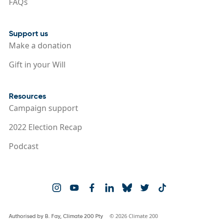
FAQs
Support us
Make a donation
Gift in your Will
Resources
Campaign support
2022 Election Recap
Podcast
© 2026 Climate 200
Authorised by B. Fay, Climate 200 Pty