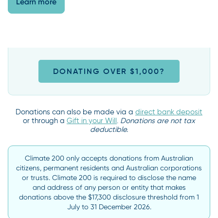
Learn more
DONATING OVER $1,000?
Donations can also be made via a
direct bank deposit
or through a
Gift in your Will
.
Donations are not tax
deductible.
Climate 200 only accepts donations from Australian
citizens, permanent residents and Australian corporations
or trusts. Climate 200 is required to disclose the name
and address of any person or entity that makes
donations above the $17,300 disclosure threshold from 1
July to 31 December 2026.