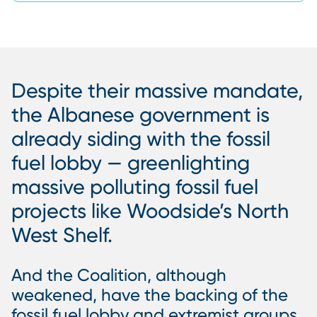
Despite their massive mandate,
the Albanese government is
already siding with the fossil
fuel lobby — greenlighting
massive polluting fossil fuel
projects like Woodside’s North
West Shelf.
And the Coalition, although
weakened, have the backing of the
fossil fuel lobby and extremist groups