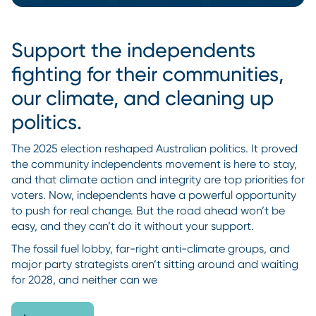
Support the independents
fighting for their communities,
our climate, and cleaning up
politics.
The 2025 election reshaped Australian politics. It proved
the community independents movement is here to stay,
and that climate action and integrity are top priorities for
voters. Now, independents have a powerful opportunity
to push for real change. But the road ahead won’t be
easy, and they can’t do it without your support.
The fossil fuel lobby, far-right anti-climate groups, and
major party strategists aren’t sitting around and waiting
for 2028, and neither can we