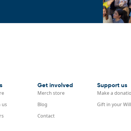
s
Get involved
Support us
re
Merch store
Make a donati
 us
Blog
Gift in your Will
rs
Contact