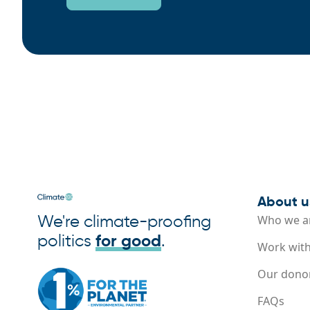
About u
We're climate-proofing
Who we a
politics
for good
.
Work with
Our dono
FAQs