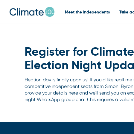
Meet the independents
Take ac
Register for Climat
Election Night Upda
Election day is finally upon us! If you'd like realtim
competitive independent seats from Simon, Byron
provide your details here and we'll send you an excl
night WhatsApp group chat (this requires a valid 