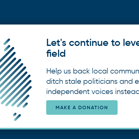
Let's continue to lev
field
Help us back local commun
ditch stale politicians and e
independent voices instead
MAKE A DONATION