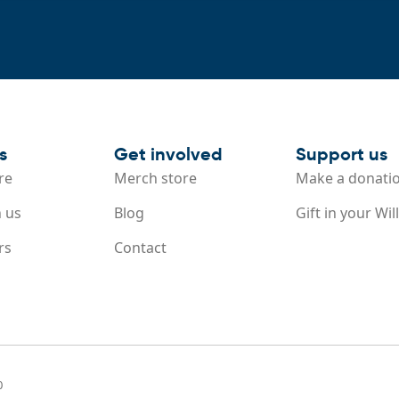
s
Get involved
Support us
re
Merch store
Make a donati
 us
Blog
Gift in your Will
rs
Contact
0