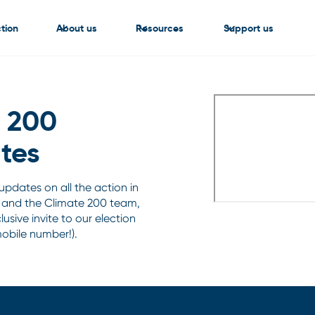
tion
About us
Resources
Support us
e 200
tes
e updates on all the action in
 and the Climate 200 team,
usive invite to our election
mobile number!).