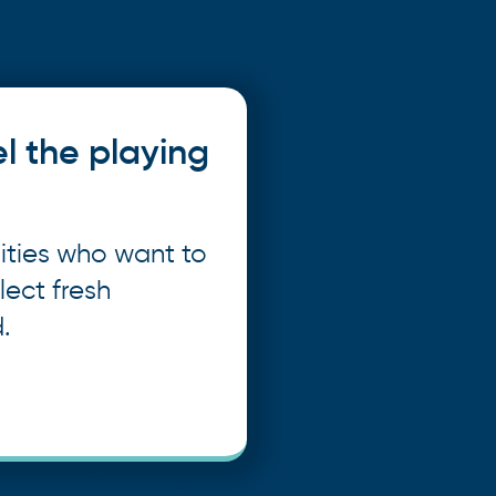
el the playing
ities who want to
lect fresh
.