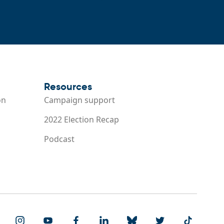
Resources
on
Campaign support
2022 Election Recap
Podcast