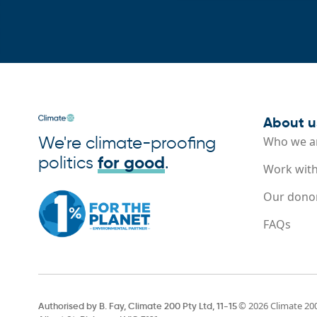
About u
We're climate-proofing
Who we a
politics
for good
.
Work with
Our dono
FAQs
© 2026 Climate 20
Authorised by B. Fay, Climate 200 Pty Ltd, 11-15