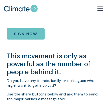
SIGN NOW
This movement is only as
powerful as the number of
people behind it.
Do you have any friends, family, or colleagues who
might want to get involved?
Use the share buttons below and ask them to send
the major parties a message too!