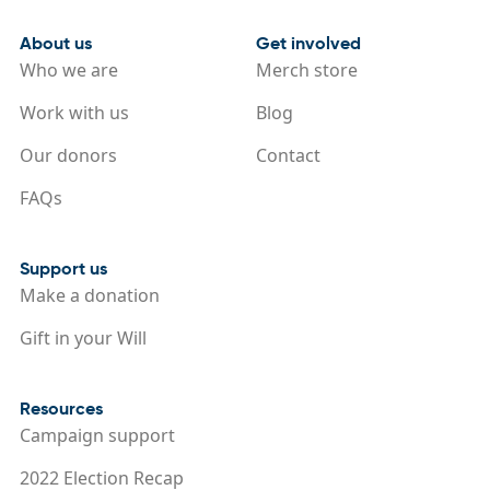
About us
Get involved
Who we are
Merch store
Work with us
Blog
Our donors
Contact
FAQs
Support us
Make a donation
Gift in your Will
Resources
Campaign support
2022 Election Recap