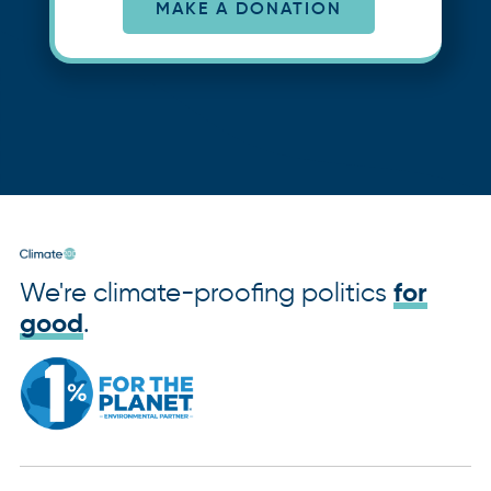
MAKE A DONATION
We're climate-proofing politics
for
good
.