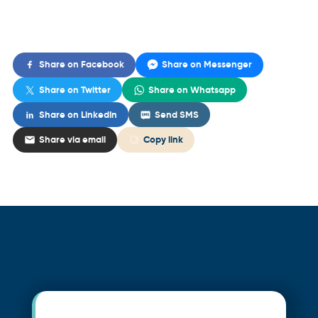
Share on Facebook
Share on Messenger
Share on Twitter
Share on Whatsapp
Share on LinkedIn
Send SMS
Share via email
Copy link