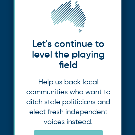
Let's continue to
level the playing
field
Help us back local
communities who want to
ditch stale politicians and
elect fresh independent
voices instead.