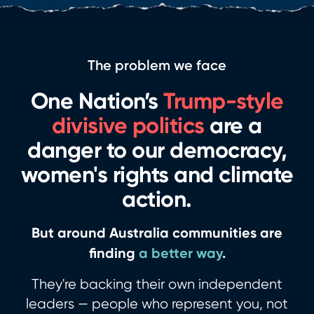
The problem we face
One Nation’s
Trump-style
divisive politics
are a
danger to our democracy,
women's rights and climate
action.
But around Australia communities are
finding
a better way
.
They're backing their own independent
leaders — people who represent you, not