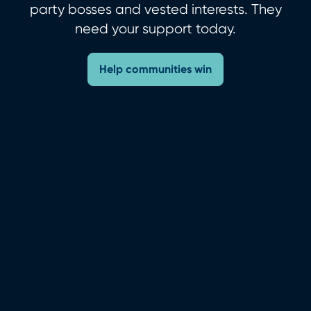
party bosses and vested interests. They
need your support today.
Help communities win