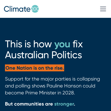
you
This is how
fix
Australian Politics
One Nation is on the rise.
Support for the major parties is collapsing
and polling shows Pauline Hanson could
become Prime Minister in 2028.
But communities are
stronger
.