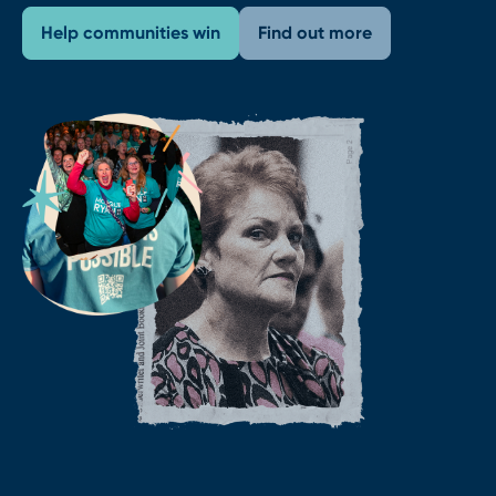
Help communities win
Find out more